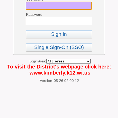
Password
Sign In
Single Sign-On (SSO)
Login Area:
To visit the District's webpage click here:
www.kimberly.k12.wi.us
Version:
05.26.02.00.12