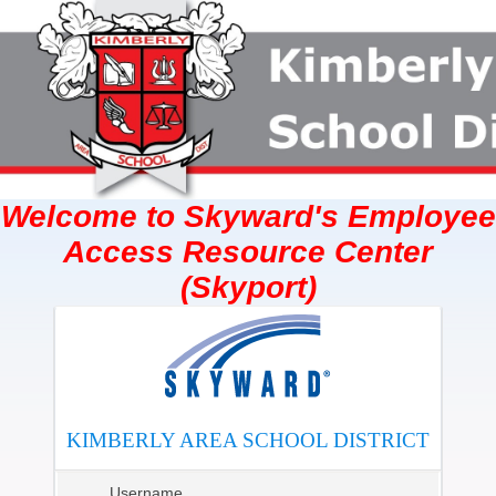
Welcome to Skyward's Employee
Access Resource Center
(Skyport)
KIMBERLY AREA SCHOOL DISTRICT
Username